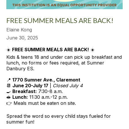
FREE SUMMER MEALS ARE BACK!
Elaine Kong
June 30, 2025
☀️
FREE SUMMER MEALS ARE BACK!
☀️
Kids & teens 18 and under can pick up breakfast and
lunch, no forms or fees required, at Sumner
Danbury ES.
📍
1770 Sumner Ave., Claremont
📆
June 20-July 17
|
Closed July 4
🍳
Breakfast:
7:30-8 a.m.
🥪
Lunch:
11:30 a.m.-12 p.m.
👉 Meals must be eaten on site.
Spread the word so every child stays fueled for
summer fun!