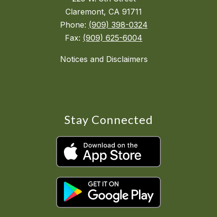
Claremont, CA 91711
Phone:
(909) 398-0324
Fax:
(909) 625-6004
Notices and Disclaimers
Stay Connected