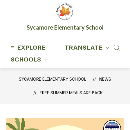
Skip
to
content
Sycamore Elementary School
EXPLORE
TRANSLATE
SEAR
SCHOOLS
SYCAMORE ELEMENTARY SCHOOL
NEWS
FREE SUMMER MEALS ARE BACK!