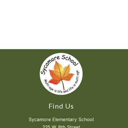
Find Us
Sycamore Elementary School
225 W. 8th Street