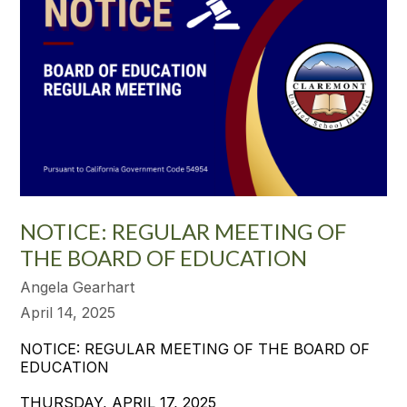
NOTICE: REGULAR MEETING OF
THE BOARD OF EDUCATION
Angela Gearhart
April 14, 2025
NOTICE: REGULAR MEETING OF THE BOARD OF
EDUCATION
THURSDAY, APRIL 17, 2025