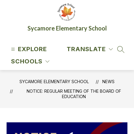
Skip
to
content
Sycamore Elementary School
EXPLORE
TRANSLATE
SEAR
SCHOOLS
SYCAMORE ELEMENTARY SCHOOL
NEWS
NOTICE: REGULAR MEETING OF THE BOARD OF
EDUCATION