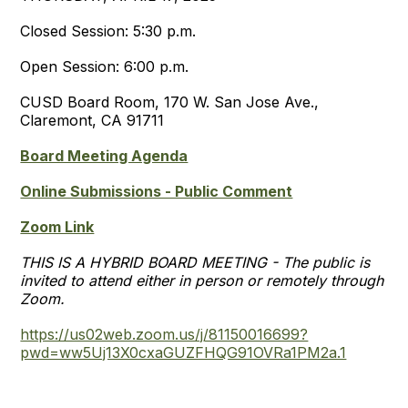
Closed Session: 5:30 p.m.
Open Session: 6:00 p.m.
CUSD Board Room, 170 W. San Jose Ave.,
Claremont, CA 91711
Board Meeting Agenda
Online Submissions - Public Comment
Zoom Link
THIS IS A HYBRID BOARD MEETING - The public is
invited to attend either in person or remotely through
Zoom.
https://us02web.zoom.us/j/81150016699?
pwd=ww5Uj13X0cxaGUZFHQG91OVRa1PM2a.1