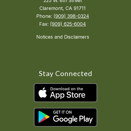
225 W. 8th Street
Claremont, CA 91711
Phone:
(909) 398-0324
Fax:
(909) 625-6004
Notices and Disclaimers
Stay Connected