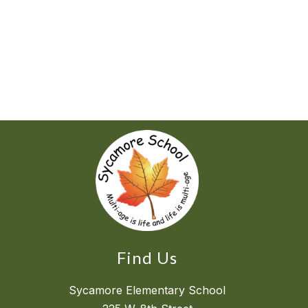
Find Us
Sycamore Elementary School