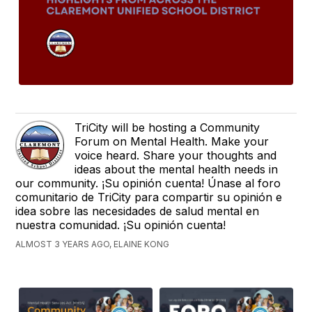
TriCity will be hosting a Community
Forum on Mental Health. Make your
voice heard. Share your thoughts and
ideas about the mental health needs in
our community. ¡Su opinión cuenta! Únase al foro
comunitario de TriCity para compartir su opinión e
idea sobre las necesidades de salud mental en
nuestra comunidad. ¡Su opinión cuenta!
ALMOST 3 YEARS AGO, ELAINE KONG