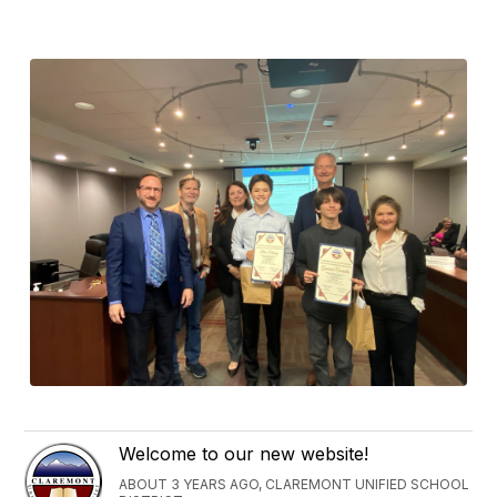
Welcome to our new website!
ABOUT 3 YEARS AGO, CLAREMONT UNIFIED SCHOOL