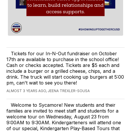
Tickets for our In-N-Out fundraiser on October
17th are available to purchase in the school office!
Cash or checks accepted. Tickets are $5 each and
include a burger or a grilled cheese, chips, and a
drink. The truck will start cooking up burgers at 5:00
pm, can't wait to see you there!
ALMOST 3 YEARS AGO, JEENA TREXLER-SOUSA
Welcome to Sycamore! New students and their
families are invited to meet staff and students for a
welcome tour on Wednesday, August 23 from
9:00AM to 9:30AM. Kindergarteners will attend one
of our special, Kindergarten Play-Based Tours that