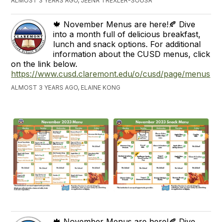
ALMOST 3 YEARS AGO, JEENA TREXLER-SOUSA
🍁 November Menus are here!🍂 Dive
into a month full of delicious breakfast,
lunch and snack options. For additional
information about the CUSD menus, click
on the link below.
https://www.cusd.claremont.edu/o/cusd/page/menus
ALMOST 3 YEARS AGO, ELAINE KONG
🍁 November Menus are here!🍂 Dive