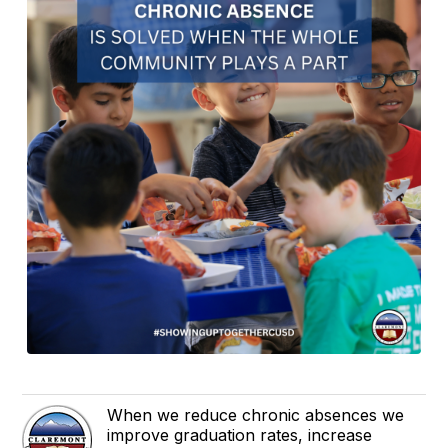
When we reduce chronic absences we
improve graduation rates, increase