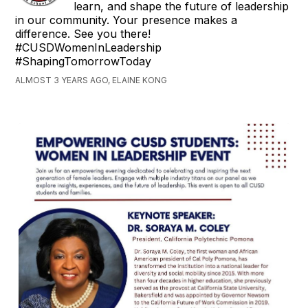
learn, and shape the future of leadership
in our community. Your presence makes a
difference. See you there!
#CUSDWomenInLeadership
#ShapingTomorrowToday
ALMOST 3 YEARS AGO, ELAINE KONG