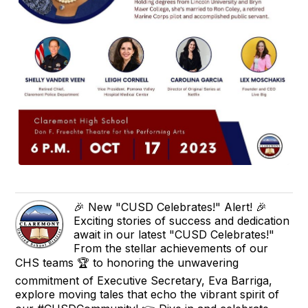
🎉 New "CUSD Celebrates!" Alert! 🎉
Exciting stories of success and dedication
await in our latest "CUSD Celebrates!"
From the stellar achievements of our
CHS teams 🏆 to honoring the unwavering
commitment of Executive Secretary, Eva Barriga,
explore moving tales that echo the vibrant spirit of