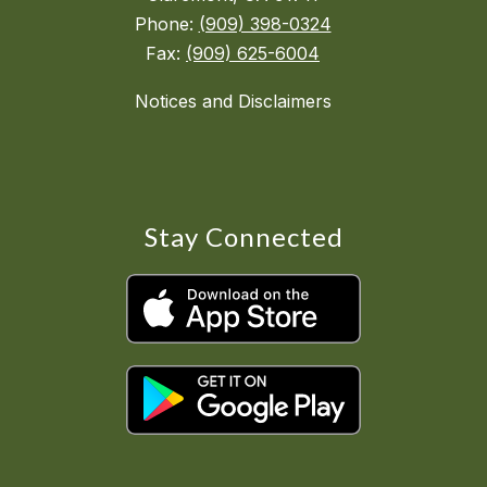
Phone:
(909) 398-0324
Fax:
(909) 625-6004
Notices and Disclaimers
Stay Connected