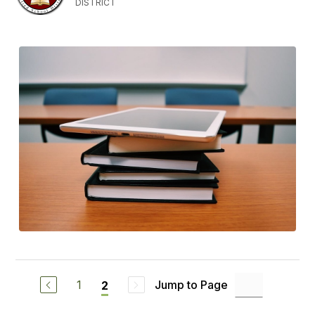
DISTRICT
1
Jump to Page
2