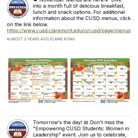
into a month full of delicious breakfast,
lunch and snack options. For additional
information about the CUSD menus, click
on the link below.
https://www.cusd.claremont.edu/o/cusd/page/menus
ALMOST 3 YEARS AGO, ELAINE KONG
Tomorrow's the day! 📅 Don't miss the
"Empowering CUSD Students: Women in
Leadership" event. Join us to celebrate,