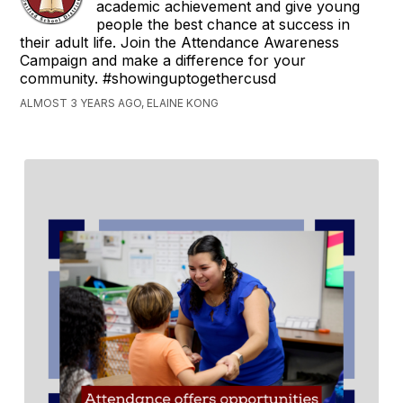
academic achievement and give young
people the best chance at success in
their adult life. Join the Attendance Awareness
Campaign and make a difference for your
community. #showinguptogethercusd
ALMOST 3 YEARS AGO, ELAINE KONG