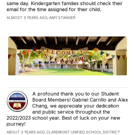
same day. Kindergarten families should check their
email for the time assigned for their child.
ALMOST 3 YEARS AGO, AMY STANGER
A profound thank you to our Student
Board Members! Gabriel Carrillo and Alex
Chang, we appreciate your dedication
and public service throughout the
2022/2023 school year. Best of luck on your new
journey!
ABOUT 3 YEARS AGO, CLAREMONT UNIFIED SCHOOL DISTRICT