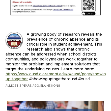
A growing body of research reveals the
prevalence of chronic absence and its
critical role in student achievement. This
research also shows that chronic
absence can be addressed when school districts,
communities, and policymakers work together to
monitor the problem and implement solutions that
target the underlying causes. Learn more here:
https://www.cusd.claremont.edu/o/cusd/page/showing-
up-together
#showinguptogethercusd #cusd
ALMOST 3 YEARS AGO, ELAINE KONG