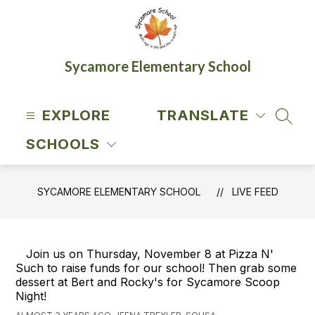
Skip
to
content
Sycamore Elementary School
EXPLORE
TRANSLATE
SEAR
SCHOOLS
SYCAMORE ELEMENTARY SCHOOL
LIVE FEED
Join us on Thursday, November 8 at Pizza N'
Such to raise funds for our school! Then grab some
dessert at Bert and Rocky's for Sycamore Scoop
Night!