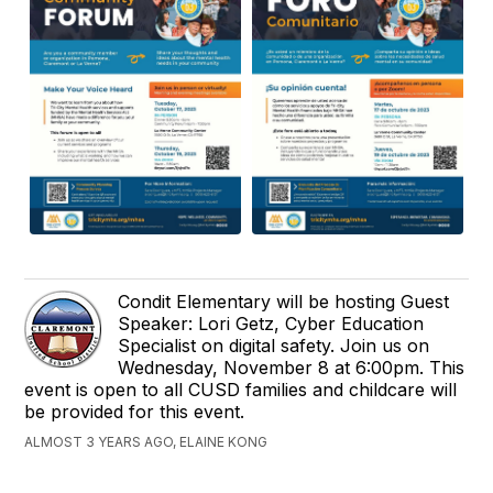
Condit Elementary will be hosting Guest
Speaker: Lori Getz, Cyber Education
Specialist on digital safety. Join us on
Wednesday, November 8 at 6:00pm. This
event is open to all CUSD families and childcare will
be provided for this event.
ALMOST 3 YEARS AGO, ELAINE KONG