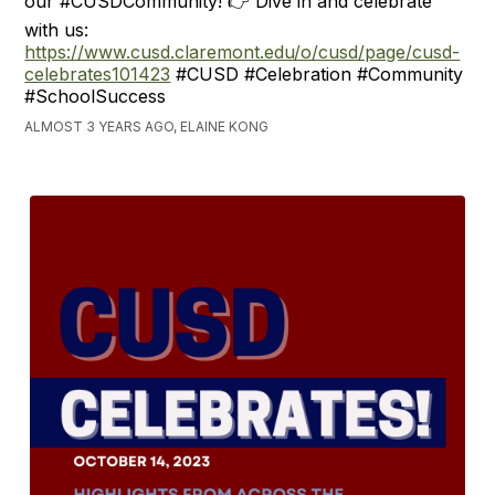
our #CUSDCommunity! 👉 Dive in and celebrate
with us:
https://www.cusd.claremont.edu/o/cusd/page/cusd-
celebrates101423
#CUSD #Celebration #Community
#SchoolSuccess
ALMOST 3 YEARS AGO, ELAINE KONG