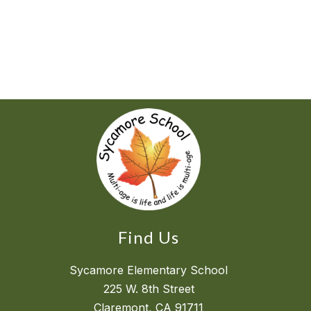
Find Us
Sycamore Elementary School
225 W. 8th Street
Claremont, CA 91711